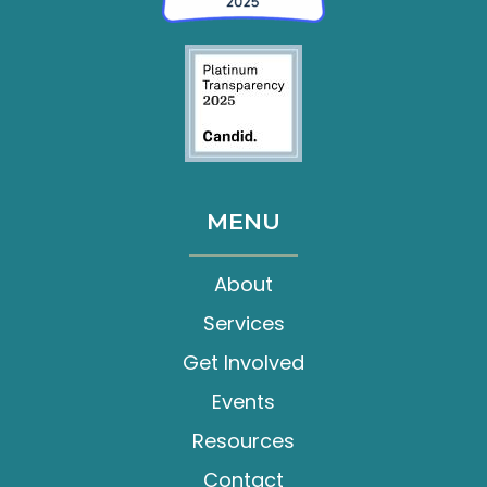
MENU
About
Services
Get Involved
Events
Resources
Contact