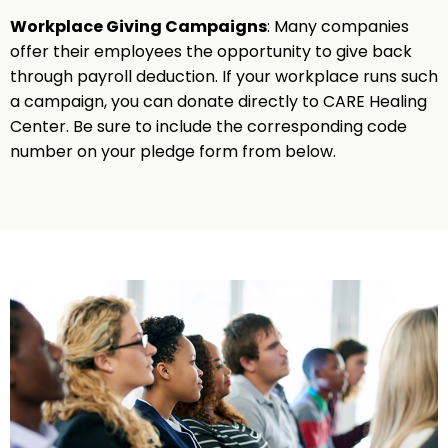
Workplace Giving Campaigns
: Many companies
offer their employees the opportunity to give back
through payroll deduction. If your workplace runs such
a campaign, you can donate directly to CARE Healing
Center. Be sure to include the corresponding code
number on your pledge form from below.