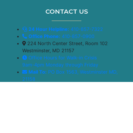
CONTACT US
24 Hour Helpline:
410-857-7322
Office Phone:
410-857-0900
224 North Center Street, Room 102
Westminster, MD 21157
Office Hours for Walk-in Crisis
9am-4pm Monday through Friday
Mail To:
PO Box 1563, Westminster MD,
21158
Powered by
Translate
© 2026 Care Healing Center | Designed by
Gauge Digital
Media