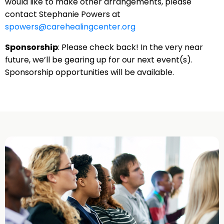
would like to make other arrangements, please
contact Stephanie Powers at
spowers@carehealingcenter.org
Sponsorship
: Please check back! In the very near
future, we’ll be gearing up for our next event(s).
Sponsorship opportunities will be available.