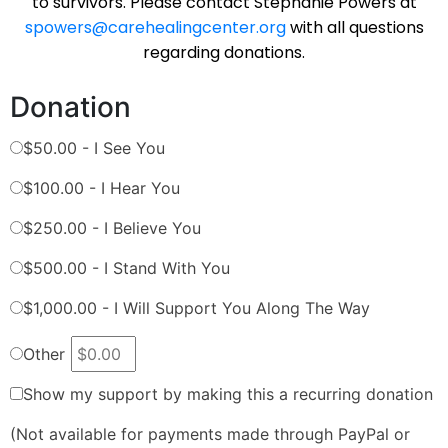
to survivors. Please contact Stephanie Powers at
spowers@carehealingcenter.org
with all questions
regarding donations.
Donation
$50.00 - I See You
$100.00 - I Hear You
$250.00 - I Believe You
$500.00 - I Stand With You
$1,000.00 - I Will Support You Along The Way
Other
Show my support by making this a recurring donation
(Not available for payments made through PayPal or