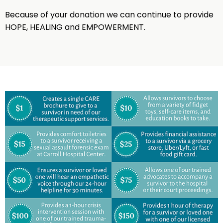
Because of your donation we can continue to provide
HOPE, HEALING and EMPOWERMENT.