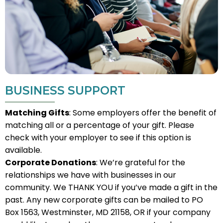
BUSINESS SUPPORT
Matching Gifts
: Some employers offer the benefit of
matching all or a percentage of your gift. Please
check with your employer to see if this option is
available.
Corporate Donations
: We’re grateful for the
relationships we have with businesses in our
community. We THANK YOU if you’ve made a gift in the
past. Any new corporate gifts can be mailed to PO
Box 1563, Westminster, MD 21158, OR if your company