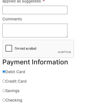
applied as suggested.
*
Comments
Payment Information
Debit Card
Credit Card
Savings
Checking