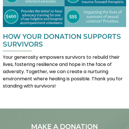
HOW YOUR DONATION SUPPORTS
SURVIVORS
Your generosity empowers survivors to rebuild their
lives, fostering resilience and hope in the face of
adversity. Together, we can create a nurturing
environment where healing is possible. Thank you for
standing with survivors!
MAKE A DONATION