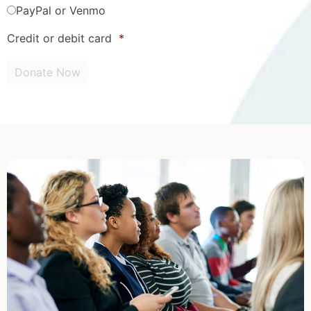
PayPal or Venmo
Credit or debit card
*