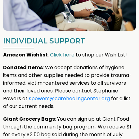
INDIVIDUAL SUPPORT
Amazon Wishlist
:
Click here
to shop our Wish List!
Donated Items
: We accept donations of hygiene
items and other supplies needed to provide trauma-
informed, victim-centered services to all survivors
and their loved ones. Please contact Stephanie
Powers at
spowers@carehealingcenter.org
for a list
of our current needs.
Giant Grocery Bags
: You can sign up at Giant Food
through the community bag program. We receive $1
for every $2.50 bag sold during the month of July.