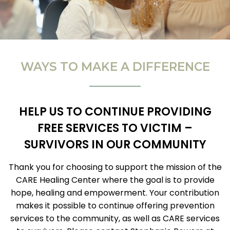
WAYS TO MAKE A DIFFERENCE
HELP US TO CONTINUE PROVIDING
FREE SERVICES TO VICTIM –
SURVIVORS IN OUR COMMUNITY
Thank you for choosing to support the mission of the
CARE Healing Center where the goal is to provide
hope, healing and empowerment. Your contribution
makes it possible to continue offering prevention
services to the community, as well as CARE services