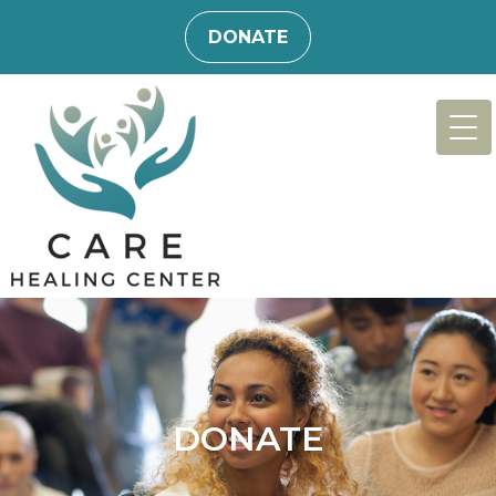
DONATE
DONATE