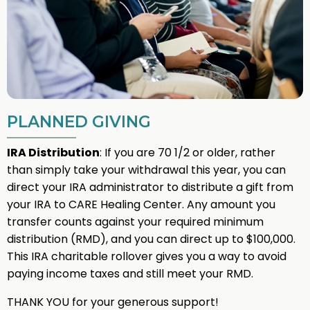
PLANNED GIVING
IRA Distribution
: If you are 70 1/2 or older, rather
than simply take your withdrawal this year, you can
direct your IRA administrator to distribute a gift from
your IRA to CARE Healing Center. Any amount you
transfer counts against your required minimum
distribution (RMD), and you can direct up to $100,000.
This IRA charitable rollover gives you a way to avoid
paying income taxes and still meet your RMD.
THANK YOU for your generous support!