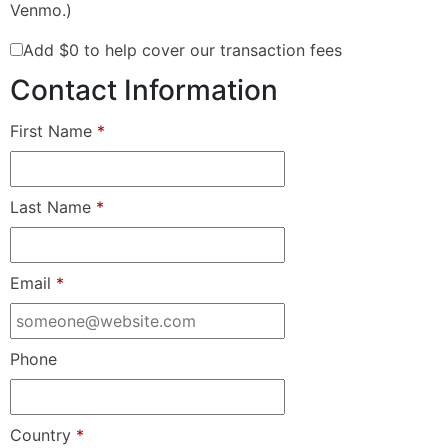
Venmo.)
Add
$0
to help cover our transaction fees
Contact Information
First Name
*
Last Name
*
Email
*
Phone
Country
*