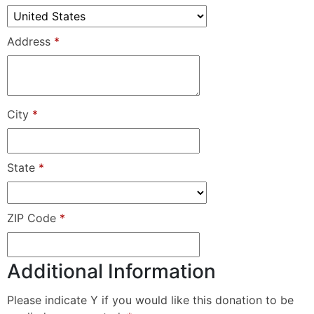
Address
*
City
*
State
*
ZIP Code
*
Additional Information
Please indicate Y if you would like this donation to be